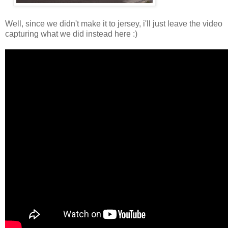
Well, since we didn't make it to jersey, i'll just leave the video
capturing what we did instead here :)