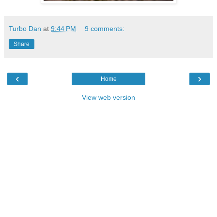
Turbo Dan
at
9:44 PM
9 comments:
Share
‹
›
Home
View web version