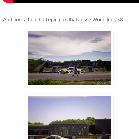
And post a bunch of epic pics that Jesse Wood took <3