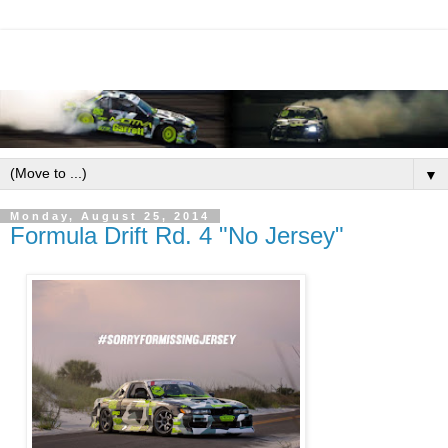
▼
Monday, August 25, 2014
Formula Drift Rd. 4 "No Jersey"