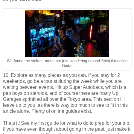
We found the sickest metal bar just wandering around Shinjuku called
Godz.
10. Explore as many places as you can. if you stay for 2
weekends, go be a tourist during the week while you are
waiting between events. Hit up Super Autobacs, which is a
pep boys on steroids, and of course there are many Up
Garages sprinkled all over the Tokyo area. This section i'll
leave up to you, as there is way too much to see to fit in this
article alone. Plenty of online guides exist.
Thats it! See my first guide for what to do to prep for your trip.
If you have even thought about going in the past, just make it