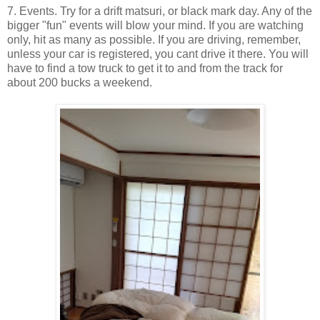
7. Events. Try for a drift matsuri, or black mark day. Any of the
bigger "fun" events will blow your mind. If you are watching
only, hit as many as possible. If you are driving, remember,
unless your car is registered, you cant drive it there. You will
have to find a tow truck to get it to and from the track for
about 200 bucks a weekend.