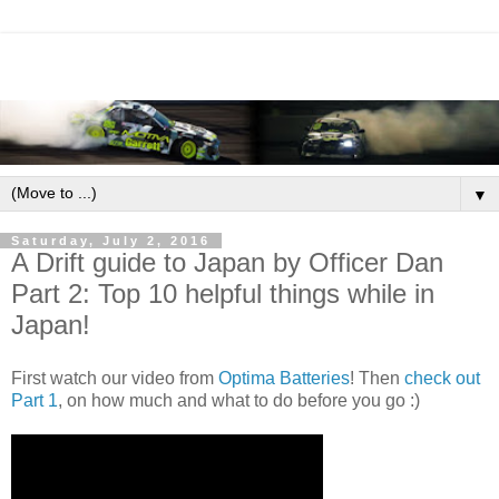
▼
Saturday, July 2, 2016
A Drift guide to Japan by Officer Dan
Part 2: Top 10 helpful things while in
Japan!
First watch our video from
Optima Batteries
! Then
check out
Part 1
, on how much and what to do before you go :)