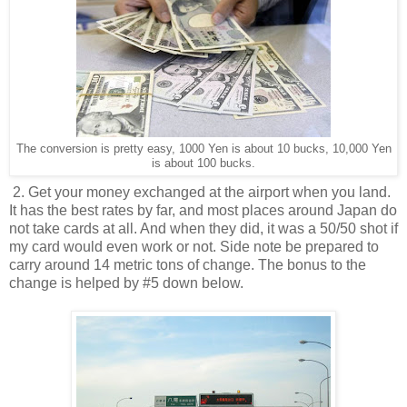
The conversion is pretty easy, 1000 Yen is about 10 bucks, 10,000 Yen
is about 100 bucks.
2. Get your money exchanged at the airport when you land.
It has the best rates by far, and most places around Japan do
not take cards at all. And when they did, it was a 50/50 shot if
my card would even work or not. Side note be prepared to
carry around 14 metric tons of change. The bonus to the
change is helped by #5 down below.