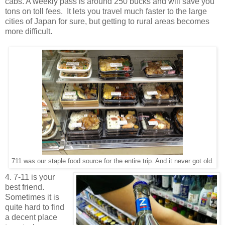
cabs. A weekly pass is around 250 bucks and will save you
tons on toll fees. It lets you travel much faster to the large
cities of Japan for sure, but getting to rural areas becomes
more difficult.
711 was our staple food source for the entire trip. And it never got old.
4. 7-11 is your
best friend.
Sometimes it is
quite hard to find
a decent place