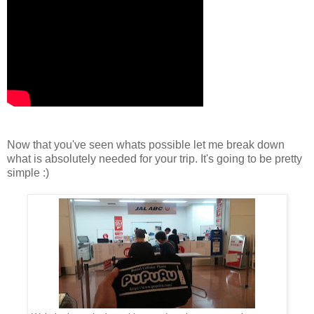
Now that you've seen whats possible let me break down
what is absolutely needed for your trip. It's going to be pretty
simple :)