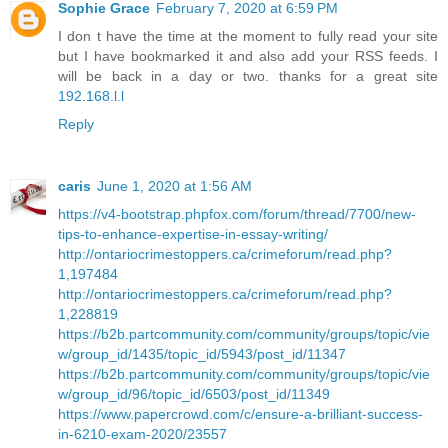
Sophie Grace
February 7, 2020 at 6:59 PM
I don t have the time at the moment to fully read your site
but I have bookmarked it and also add your RSS feeds. I
will be back in a day or two. thanks for a great site
192.168.l.l
Reply
caris
June 1, 2020 at 1:56 AM
https://v4-bootstrap.phpfox.com/forum/thread/7700/new-
tips-to-enhance-expertise-in-essay-writing/
http://ontariocrimestoppers.ca/crimeforum/read.php?
1,197484
http://ontariocrimestoppers.ca/crimeforum/read.php?
1,228819
https://b2b.partcommunity.com/community/groups/topic/vie
w/group_id/1435/topic_id/5943/post_id/11347
https://b2b.partcommunity.com/community/groups/topic/vie
w/group_id/96/topic_id/6503/post_id/11349
https://www.papercrowd.com/c/ensure-a-brilliant-success-
in-6210-exam-2020/23557