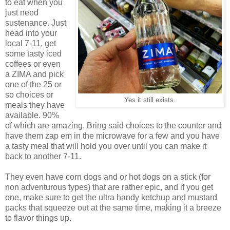
to eat when you
just need
sustenance. Just
head into your
local 7-11, get
some tasty iced
coffees or even
a ZIMA and pick
one of the 25 or
so choices or
Yes it still exists.
meals they have
available. 90%
of which are amazing. Bring said choices to the counter and
have them zap em in the microwave for a few and you have
a tasty meal that will hold you over until you can make it
back to another 7-11.
They even have corn dogs and or hot dogs on a stick (for
non adventurous types) that are rather epic, and if you get
one, make sure to get the ultra handy ketchup and mustard
packs that squeeze out at the same time, making it a breeze
to flavor things up.