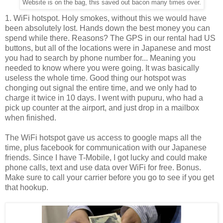
Website is on the bag, this saved out bacon many times over.
1. WiFi hotspot. Holy smokes, without this we would have
been absolutely lost. Hands down the best money you can
spend while there. Reasons? The GPS in our rental had US
buttons, but all of the locations were in Japanese and most
you had to search by phone number for... Meaning you
needed to know where you were going. It was basically
useless the whole time. Good thing our hotspot was
chonging out signal the entire time, and we only had to
charge it twice in 10 days. I went with pupuru, who had a
pick up counter at the airport, and just drop in a mailbox
when finished.
The WiFi hotspot gave us access to google maps all the
time, plus facebook for communication with our Japanese
friends. Since I have T-Mobile, I got lucky and could make
phone calls, text and use data over WiFi for free. Bonus.
Make sure to call your carrier before you go to see if you get
that hookup.