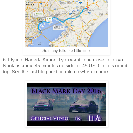
So many tolls, so little time.
6. Fly into Haneda Airport if you want to be close to Tokyo,
Narita is about 45 minutes outside, or 45 USD in tolls round
trip. See the last blog post for info on when to book.