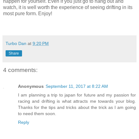
happen for yourself. Even if you just go to hang out and
watch, it is well worth the experience of seeing drifting in its
most pure form. Enjoy!
Turbo Dan
at
9:20 PM
Share
4 comments:
Anonymous
September 11, 2017 at 8:22 AM
I am planning a trip to japan for future and my passion for
racing and drifting is what attracts me towards your blog.
Thanks for the tips and tricks about the trick as I am going
to need them soon.
Reply