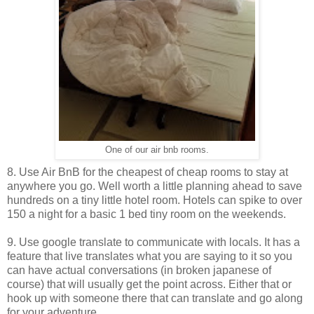
One of our air bnb rooms.
8. Use Air BnB for the cheapest of cheap rooms to stay at
anywhere you go. Well worth a little planning ahead to save
hundreds on a tiny little hotel room. Hotels can spike to over
150 a night for a basic 1 bed tiny room on the weekends.
9. Use google translate to communicate with locals. It has a
feature that live translates what you are saying to it so you
can have actual conversations (in broken japanese of
course) that will usually get the point across. Either that or
hook up with someone there that can translate and go along
for your adventure.