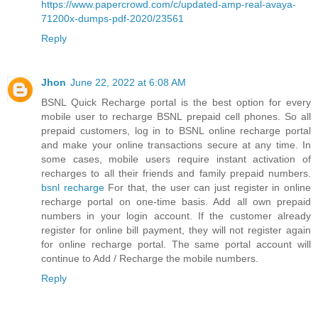
https://www.papercrowd.com/c/updated-amp-real-avaya-
71200x-dumps-pdf-2020/23561
Reply
Jhon
June 22, 2022 at 6:08 AM
BSNL Quick Recharge portal is the best option for every
mobile user to recharge BSNL prepaid cell phones. So all
prepaid customers, log in to BSNL online recharge portal
and make your online transactions secure at any time. In
some cases, mobile users require instant activation of
recharges to all their friends and family prepaid numbers.
bsnl recharge
For that, the user can just register in online
recharge portal on one-time basis. Add all own prepaid
numbers in your login account. If the customer already
register for online bill payment, they will not register again
for online recharge portal. The same portal account will
continue to Add / Recharge the mobile numbers.
Reply