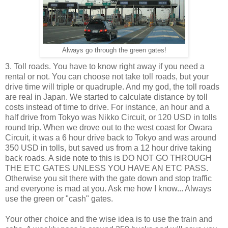
Always go through the green gates!
3. Toll roads. You have to know right away if you need a
rental or not. You can choose not take toll roads, but your
drive time will triple or quadruple. And my god, the toll roads
are real in Japan. We started to calculate distance by toll
costs instead of time to drive. For instance, an hour and a
half drive from Tokyo was Nikko Circuit, or 120 USD in tolls
round trip. When we drove out to the west coast for Owara
Circuit, it was a 6 hour drive back to Tokyo and was around
350 USD in tolls, but saved us from a 12 hour drive taking
back roads. A side note to this is DO NOT GO THROUGH
THE ETC GATES UNLESS YOU HAVE AN ETC PASS.
Otherwise you sit there with the gate down and stop traffic
and everyone is mad at you. Ask me how I know... Always
use the green or "cash" gates.
Your other choice and the wise idea is to use the train and