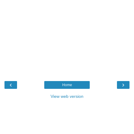
‹
›
Home
View web version