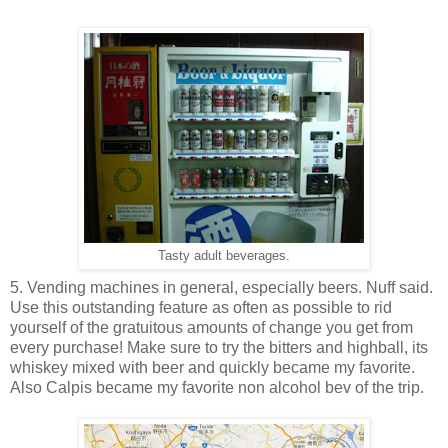
Tasty adult beverages.
5. Vending machines in general, especially beers. Nuff said.
Use this outstanding feature as often as possible to rid
yourself of the gratuitous amounts of change you get from
every purchase! Make sure to try the bitters and highball, its
whiskey mixed with beer and quickly became my favorite.
Also Calpis became my favorite non alcohol bev of the trip.