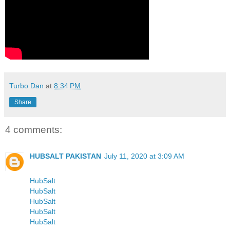
Turbo Dan
at
8:34 PM
Share
4 comments:
HUBSALT PAKISTAN
July 11, 2020 at 3:09 AM
HubSalt
HubSalt
HubSalt
HubSalt
HubSalt