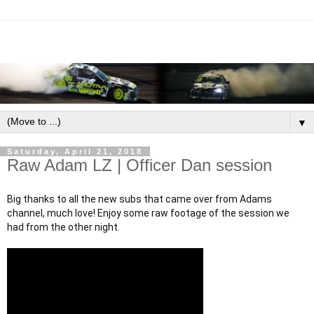
▼
Saturday, April 21, 2018
Raw Adam LZ | Officer Dan session
Big thanks to all the new subs that came over from Adams 
channel, much love! Enjoy some raw footage of the session we 
had from the other night.