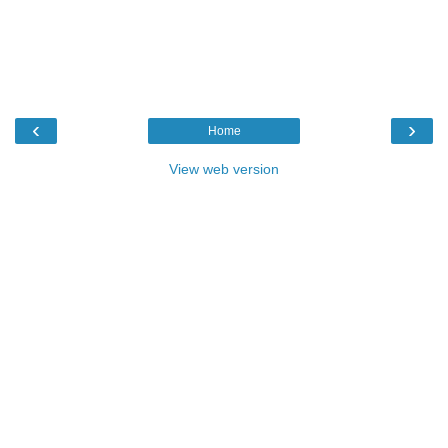
‹
›
Home
View web version