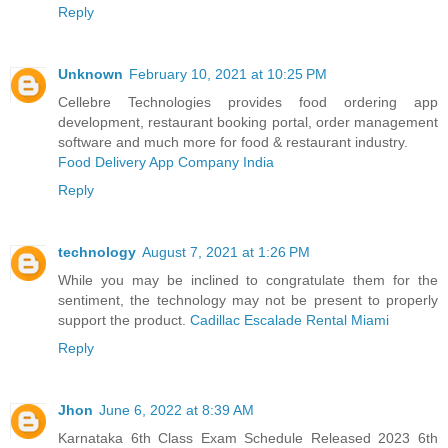
Reply
Unknown
February 10, 2021 at 10:25 PM
Cellebre Technologies provides food ordering app
development, restaurant booking portal, order management
software and much more for food & restaurant industry.
Food Delivery App Company India
Reply
technology
August 7, 2021 at 1:26 PM
While you may be inclined to congratulate them for the
sentiment, the technology may not be present to properly
support the product.
Cadillac Escalade Rental Miami
Reply
Jhon
June 6, 2022 at 8:39 AM
Karnataka 6th Class Exam Schedule Released 2023 6th