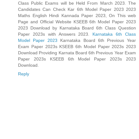
Class Public Exams will be Held From March 2023. The
Candidates Can Check Kar 6th Model Paper 2023 2023
Maths English Hindi Kannada Paper 2023, On This web
Page and Official Website KSEEB 6th Model Paper 2023
2023 Download by Karnataka Board 6th Class Question
Paper 2023s with Answers 2023.
Karnataka 6th Class
Model Paper 2023
Karnataka Board 6th Previous Year
Exam Paper 2023s KSEEB 6th Model Paper 2023s 2023
Download Providing Karnata Board 6th Previous Year Exam
Paper 2023s KSEEB 6th Model Paper 2023s 2023
Download.
Reply