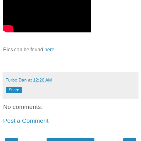
Pics can be found
here
Turbo Dan
at
12:26 AM
Share
No comments:
Post a Comment