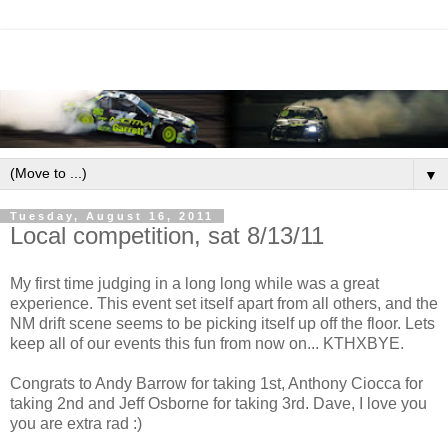
▼
Tuesday, August 16, 2011
Local competition, sat 8/13/11
My first time judging in a long long while was a great
experience. This event set itself apart from all others, and the
NM drift scene seems to be picking itself up off the floor. Lets
keep all of our events this fun from now on... KTHXBYE.
Congrats to Andy Barrow for taking 1st, Anthony Ciocca for
taking 2nd and Jeff Osborne for taking 3rd. Dave, I love you
you are extra rad :)