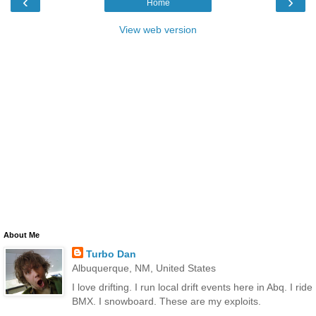
‹
›
Home
View web version
About Me
Turbo Dan
Albuquerque, NM, United States
I love drifting. I run local drift events here in Abq. I ride
BMX. I snowboard. These are my exploits.