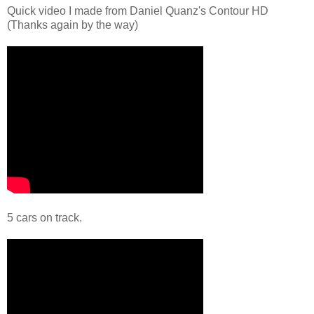
Quick video I made from Daniel Quanz's Contour HD
(Thanks again by the way)
5 cars on track.