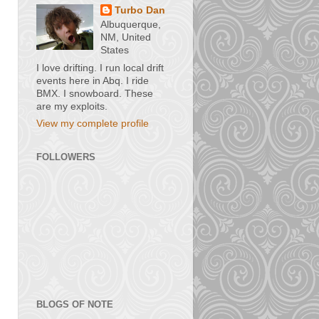
Turbo Dan
Albuquerque,
NM, United
States
I love drifting. I run local drift
events here in Abq. I ride
BMX. I snowboard. These
are my exploits.
View my complete profile
FOLLOWERS
BLOGS OF NOTE