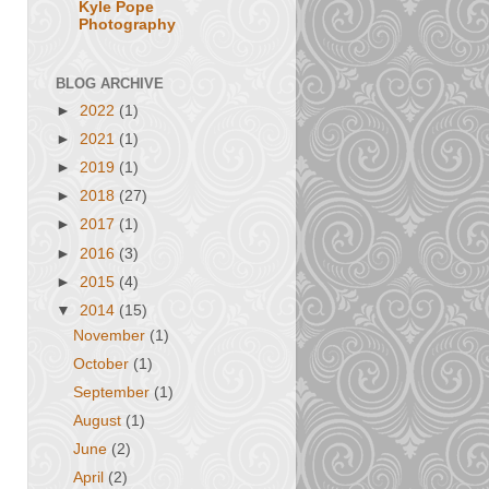
Kyle Pope
Photography
BLOG ARCHIVE
►
2022
(1)
►
2021
(1)
►
2019
(1)
►
2018
(27)
►
2017
(1)
►
2016
(3)
►
2015
(4)
▼
2014
(15)
November
(1)
October
(1)
September
(1)
August
(1)
June
(2)
April
(2)