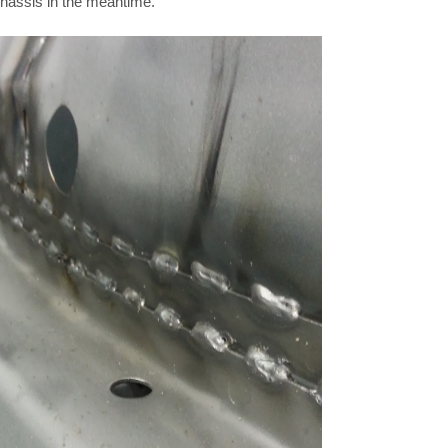
chassis in the meantime.