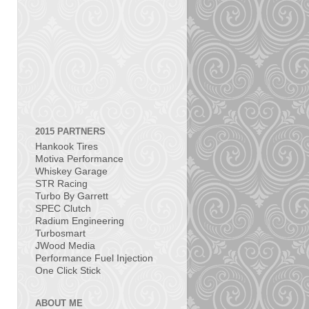
2015 PARTNERS
Hankook Tires
Motiva Performance
Whiskey Garage
STR Racing
Turbo By Garrett
SPEC Clutch
Radium Engineering
Turbosmart
JWood Media
Performance Fuel Injection
One Click Stick
ABOUT ME