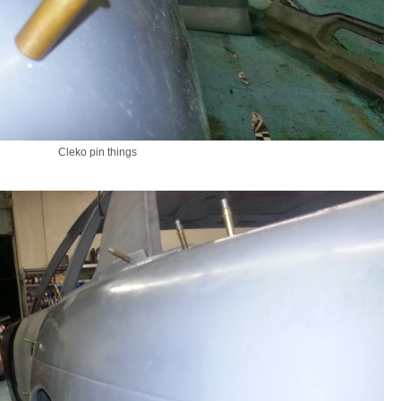
Cleko pin things