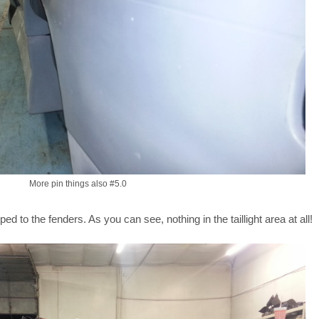
More pin things also #5.0
ed to the fenders. As you can see, nothing in the taillight area at all!