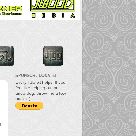
SPONSOR / DONATE!
Every little bit helps. If you
feel like helping out an
underdog, throw me a few
bucks :)
f