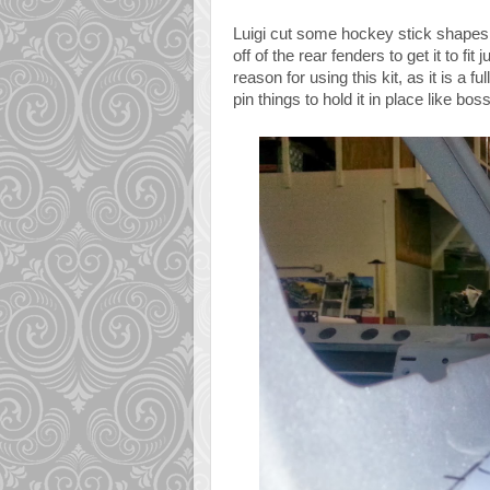
Luigi cut some hockey stick shapes ou
off of the rear fenders to get it to fit
reason for using this kit, as it is a 
pin things to hold it in place like bos