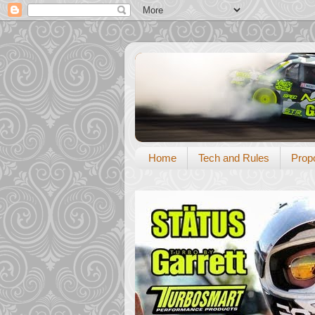
Home
Tech and Rules
Prop