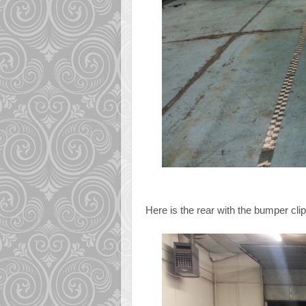
Here is the rear with the bumper clipp