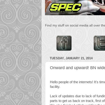
Find my stuff on social media all over t
TUESDAY, JANUARY 21, 2014
Onward and upward! BN wide
Hello people of the internets! It's 
facility.
Lack of updates due to lack of fund
parts to get us back on track, first