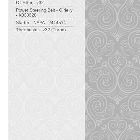
Oil Filter - z32
Power Steering Belt - O'rielly
- K030328
Starter - NAPA - 2444514
Thermostat - z32 (Turbo)