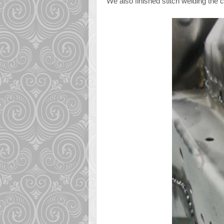
We also finished stitch welding the 