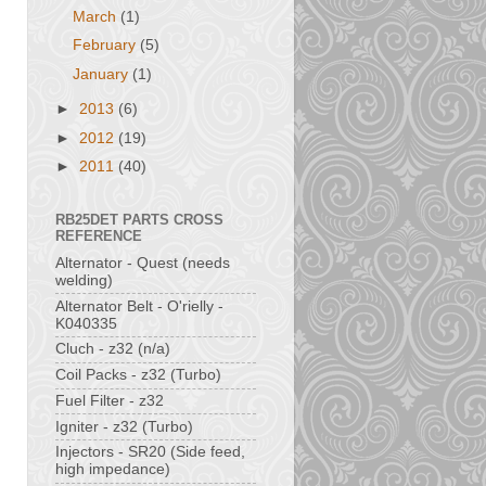
March
(1)
February
(5)
January
(1)
►
2013
(6)
►
2012
(19)
►
2011
(40)
RB25DET PARTS CROSS
REFERENCE
Alternator - Quest (needs
welding)
Alternator Belt - O'rielly -
K040335
Cluch - z32 (n/a)
Coil Packs - z32 (Turbo)
Fuel Filter - z32
Igniter - z32 (Turbo)
Injectors - SR20 (Side feed,
high impedance)