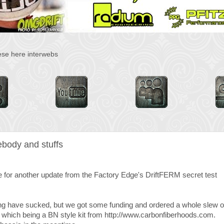
hese here interwebs
body and stuffs
time for another update from the Factory Edge's DriftFERM secret test
ing have sucked, but we got some funding and ordered a whole slew o
 of which being a BN style kit from http://www.carbonfiberhoods.com.