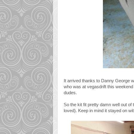
It arrived thanks to Danny George w
who was at vegasdrift this weekend 
dudes.
So the kit fit pretty damn well out o
loved). Keep in mind it stayed on wi