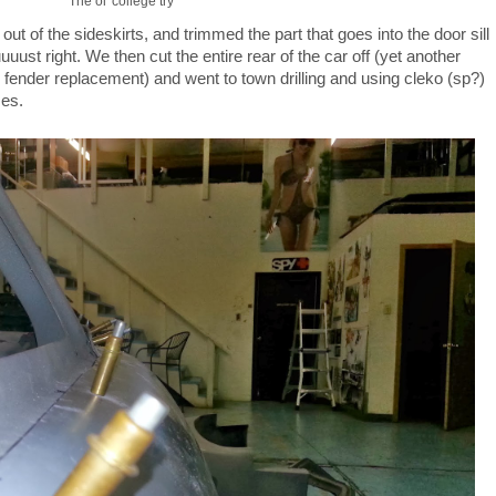
The ol' college try
t of the sideskirts, and trimmed the part that goes into the door sill
 juuuust right. We then cut the entire rear of the car off (yet another
full fender replacement) and went to town drilling and using cleko (sp?)
ses.