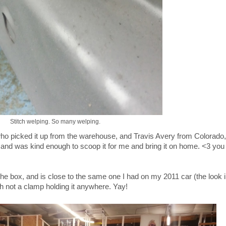
Stitch welping. So many welping.
ho picked it up from the warehouse, and Travis Avery from Colorado,
and was kind enough to scoop it for me and bring it on home. <3 you
f the box, and is close to the same one I had on my 2011 car (the look i
th not a clamp holding it anywhere. Yay!